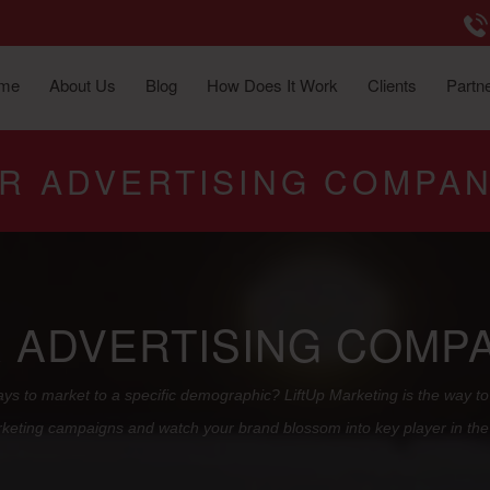
me
About Us
Blog
How Does It Work
Clients
Partne
OR ADVERTISING COMPAN
R ADVERTISING COMPA
ys to market to a specific demographic? LiftUp Marketing is the way to 
keting campaigns and watch your brand blossom into key player in the 