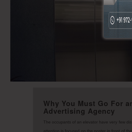
Why You Must Go For an
Advertising Agency
The occupants of an elevator have very few distr
attention is focused on the poster in front of th