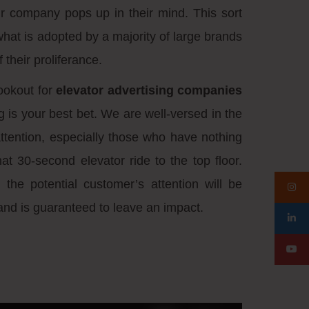
r company pops up in their mind. This sort
what is adopted by a majority of large brands
 their proliferance.
ookout for
elevator advertising companies
g is your best bet. We are well-versed in the
attention, especially those who have nothing
hat 30-second elevator ride to the top floor.
 the potential customer’s attention will be
and is guaranteed to leave an impact.