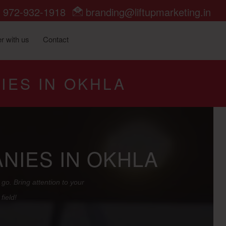
972-932-1918
branding@liftupmarketing.in
r with us
Contact
IES IN OKHLA
NIES IN OKHLA
go. Bring attention to your
field!