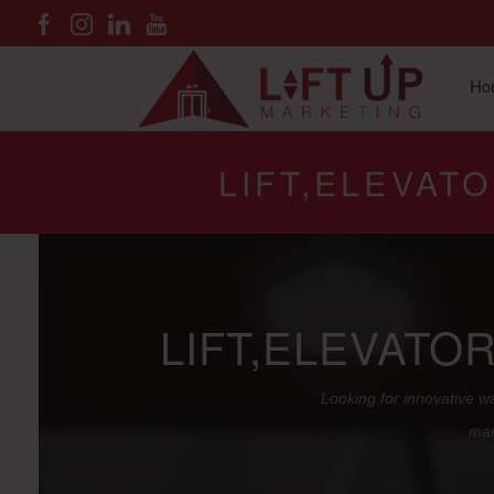
Ho
LIFT,ELEVAT
LIFT,ELEVATO
Looking for innovative wa
mar