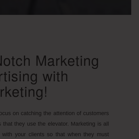
Notch Marketing
tising with
rketing!
focus on catching the attention of customers
that they use the elevator. Marketing is all
ty with your clients so that when they must