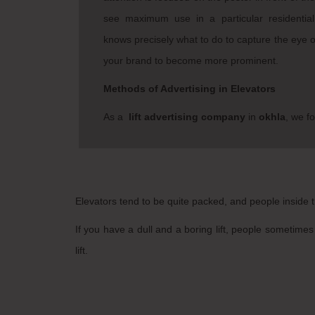
see maximum use in a particular residentia
knows precisely what to do to capture the eye of
your brand to become more prominent.
Methods of Advertising in Elevators
As a
lift advertising company
in
okhla
, we fo
Elevators tend to be quite packed, and people inside tr
If you have a dull and a boring lift, people sometimes 
lift.