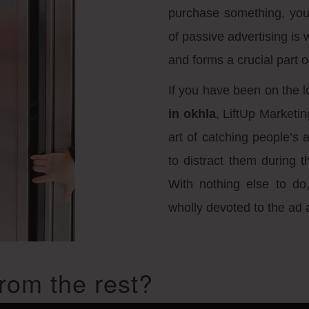
purchase something, you
of passive advertising is 
and forms a crucial part of
If you have been on the l
in okhla
, LiftUp Marketin
art of catching people’s 
to distract them during t
With nothing else to do,
wholly devoted to the ad 
rom the rest?