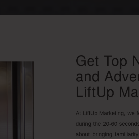
Get Top 
and Adver
LiftUp Ma
At LiftUp Marketing, we 
during the 20-60 seconds 
about bringing familiari