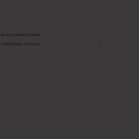
one in market provide
t marketing services.