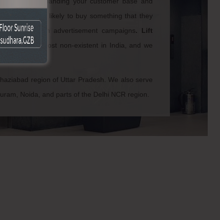
crucial for expanding your customer base and
 always more likely to buy something that they
his trust through advertisement campaigns
.
Lift
okhla
are almost non-existent in India, and we
he lot.
Ghaziabad region of Uttar Pradesh. We also serve
puram, Noida, and parts of the Delhi NCR region.