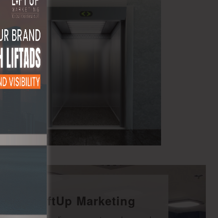
With LiftUp Marketing