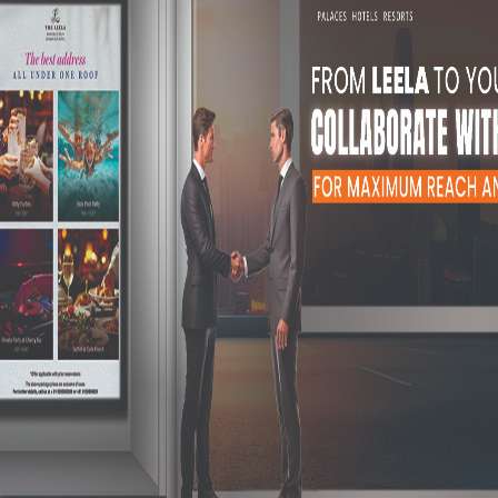
 putting it up, to periodically updating it, we do everything from
 we will put it on paper to the best of our abilities.
l ensure that they are appealing to look at, even subconsciously.
is guaranteed from groups of people who use the elevator.
will surely catch the eye of anyone getting into the elevator.
Why Go Ahead 