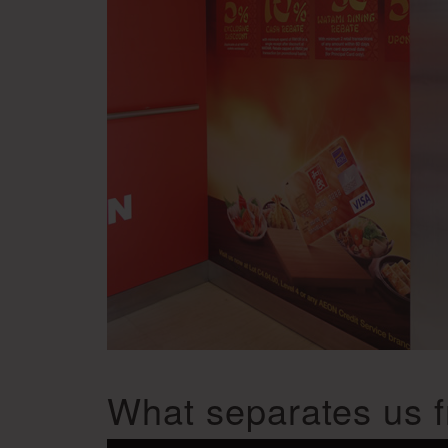
What separates us f