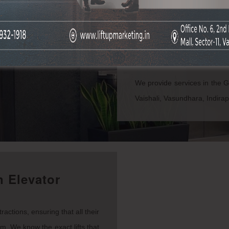
Promoting your company is 
brand awareness. People are
trust, and you can build t
advertising companies
in
are undoubtedly the best of t
We provide services in the 
Vaishali, Vasundhara, Indira
 Elevator
actions, ensuring that all their
em. We know the exact lifts that