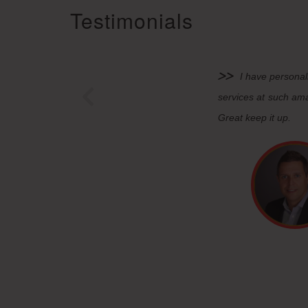
Testimonials
I have personal
services at such ama
Great keep it up.