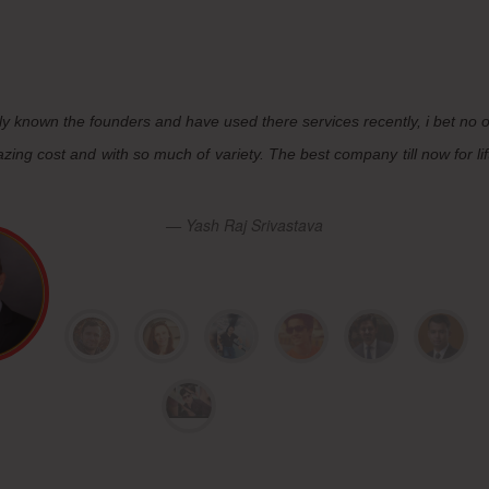
ly known the founders and have used there services recently, i bet no 
zing cost and with so much of variety. The best company till now for lif
Yash Raj Srivastava