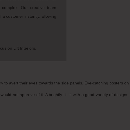
l complex. Our creative team
 a customer instantly, allowing
cus on Lift Interiors.
y to avert their eyes towards the side panels. Eye-catching posters on t
would not approve of it. A brightly lit lift with a good variety of desi