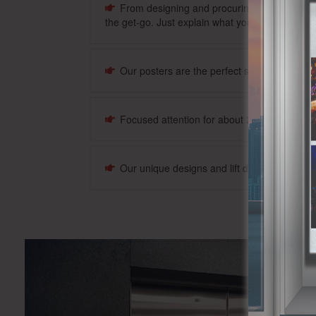
From designing and procuring the posters and
the get-go. Just explain what your mission is, and
Our posters are the perfect size, and we wil
Focused attention for about 20-30 seconds 
Our unique designs and lift door advertising 