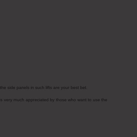
he side panels in such lifts are your best bet.
gns is very much appreciated by those who want to use the