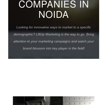
COMPANIES IN
NOIDA
Looking for innovative ways to market to a specific
demographic? LiftUp Marketing is the way to go. Bring
attention to your marketing campaigns and watch your
brand blossom into key player in the field!