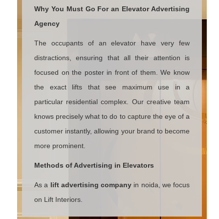
Why You Must Go For an Elevator Advertising
Agency
The occupants of an elevator have very few
distractions, ensuring that all their attention is
focused on the poster in front of them. We know
the exact lifts that see maximum use in a
particular residential complex. Our creative team
knows precisely what to do to capture the eye of a
customer instantly, allowing your brand to become
more prominent.
Methods of Advertising in Elevators
As a
lift advertising company
in noida, we focus
on Lift Interiors.