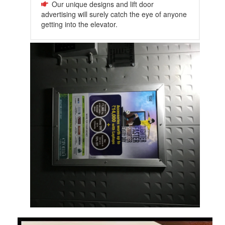
Our unique designs and lift door
advertising will surely catch the eye of anyone
getting into the elevator.