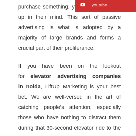
youtube
purchase something, your company pops
up in their mind. This sort of passive
advertising is what is adopted by a
majority of large brands and forms a
crucial part of their proliferance.
If you have been on the lookout
for
elevator advertising companies
in
noida
, LiftUp Marketing is your best
bet. We are well-versed in the art of
catching people’s attention, especially
those who have nothing to distract them
during that 30-second elevator ride to the