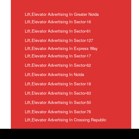
Lift,Elevator Advertising In Greater Noida
Lift,Elevator Advertising In Sector-16
Lift,Elevator Advertising In Sector-61
Lift,Elevator Advertising In Sector-127
Lift,Elevator Advertising In Express Way
Lift,Elevator Advertising In Sector-17
Lift,Elevator Advertising In Sector-62
Lift,Elevator Advertising In Noida
Lift,Elevator Advertising In Sector-18
Lift,Elevator Advertising In Sector-63
Lift,Elevator Advertising In Sector-50
Lift,Elevator Advertising In Sector-76
Lift,Elevator Advertising In Crossing Republic