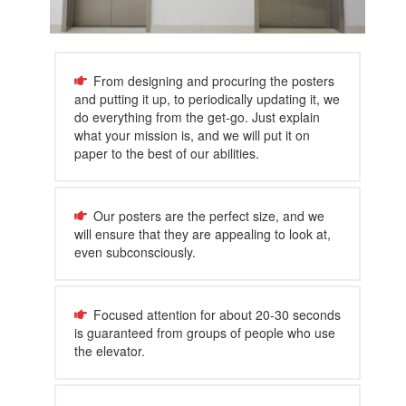
From designing and procuring the posters
and putting it up, to periodically updating it, we
do everything from the get-go. Just explain
what your mission is, and we will put it on
paper to the best of our abilities.
Our posters are the perfect size, and we
will ensure that they are appealing to look at,
even subconsciously.
Focused attention for about 20-30 seconds
is guaranteed from groups of people who use
the elevator.