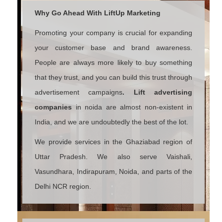
Why Go Ahead With LiftUp Marketing
Promoting your company is crucial for expanding
your customer base and brand awareness.
People are always more likely to buy something
that they trust, and you can build this trust through
advertisement campaigns
. Lift advertising
companies
in noida are almost non-existent in
India, and we are undoubtedly the best of the lot.
We provide services in the Ghaziabad region of
Uttar Pradesh. We also serve Vaishali,
Vasundhara, Indirapuram, Noida, and parts of the
Delhi NCR region.