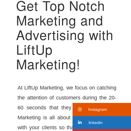
Get Top Notch
Marketing and
Advertising with
LiftUp
Marketing!
At LiftUp Marketing, we focus on catching
the attention of customers during the 20-
60 seconds that they use the elevator.
Instagram
Marketing is all about bringing familiarity
linkedin
with your clients so that when they must