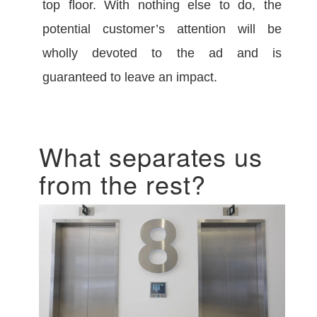
top floor. With nothing else to do, the
potential customer’s attention will be
wholly devoted to the ad and is
guaranteed to leave an impact.
What separates us
from the rest?