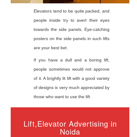
Elevators tend to be quite packed, and
people inside try to avert their eyes
towards the side panels. Eye-catching
posters on the side panels in such lifts
are your best bet.
If you have a dull and a boring lift,
people sometimes would not approve
of it. A brightly lit lift with a good variety
of designs is very much appreciated by
those who want to use the lift.
Lift,Elevator Advertising in
Noida