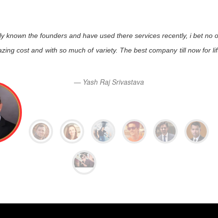
ly known the founders and have used there services recently, i bet no 
zing cost and with so much of variety. The best company till now for lif
Yash Raj Srivastava