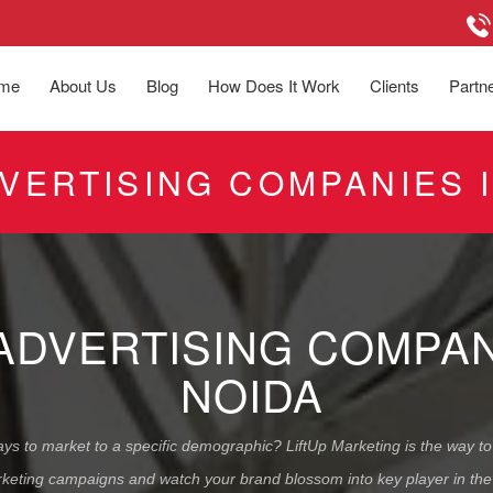
me
About Us
Blog
How Does It Work
Clients
Partne
DVERTISING COMPANIES 
 ADVERTISING COMPA
NOIDA
ys to market to a specific demographic? LiftUp Marketing is the way to 
keting campaigns and watch your brand blossom into key player in the 