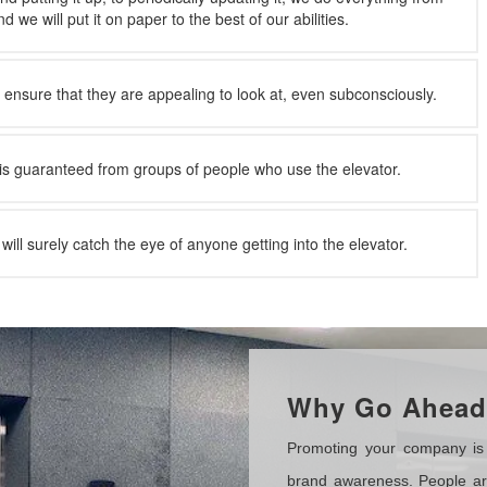
 we will put it on paper to the best of our abilities.
l ensure that they are appealing to look at, even subconsciously.
is guaranteed from groups of people who use the elevator.
will surely catch the eye of anyone getting into the elevator.
Why Go Ahead 
Promoting your company is 
brand awareness. People are