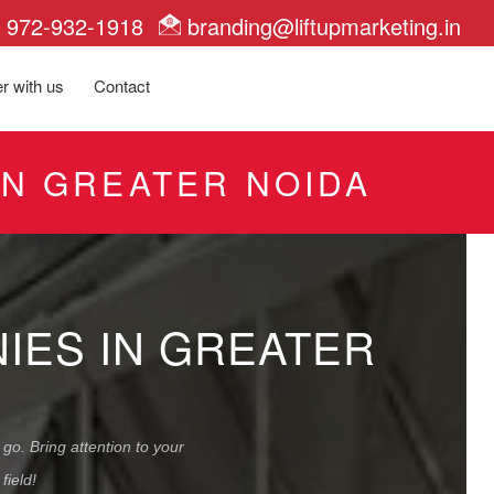
972-932-1918
branding@liftupmarketing.in
r with us
Contact
IN GREATER NOIDA
NIES IN GREATER
go. Bring attention to your
field!