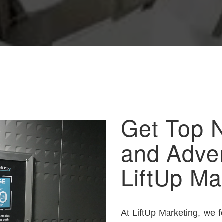
Get Top 
and Adver
LiftUp Ma
At LiftUp Marketing, we 