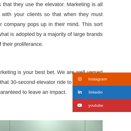
that they use the elevator. Marketing is all
ty with your clients so that when they must
r company pops up in their mind. This sort
what is adopted by a majority of large brands
 their proliferance.
rketing is your best bet. We are well-versed
Instagram
that 30-second elevator ride to the top floor.
guaranteed to leave an impact.
linkedin
youtube