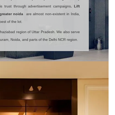
his trust through advertisement campaigns
.
Lift
greater noida
are almost non-existent in India,
st of the lot.
Ghaziabad region of Uttar Pradesh. We also serve
puram, Noida, and parts of the Delhi NCR region.