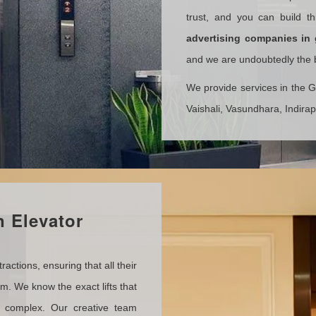
trust, and you can build t
advertising companies
in
and we are undoubtedly the be
We provide services in the 
Vaishali, Vasundhara, Indira
 Elevator
actions, ensuring that all their
em. We know the exact lifts that
l complex. Our creative team