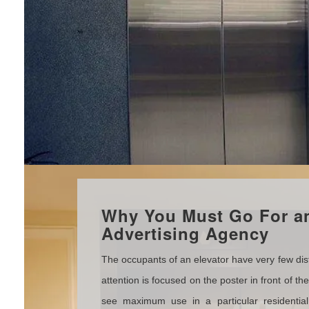
Why You Must Go For an
Advertising Agency
The occupants of an elevator have very few distr
attention is focused on the poster in front of th
see maximum use in a particular residentia