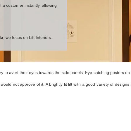
 a customer instantly, allowing
da
, we focus on Lift Interiors.
y to avert their eyes towards the side panels. Eye-catching posters on t
would not approve of it. A brightly lit lift with a good variety of desi