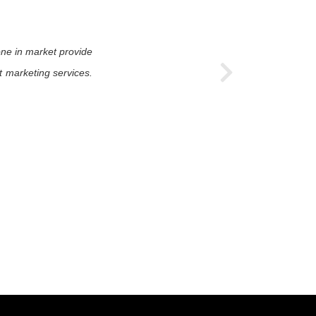
one in market provide
t marketing services.