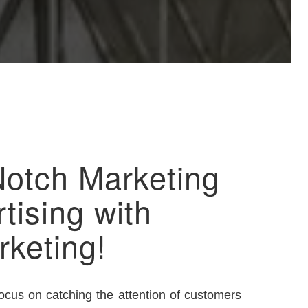
Notch Marketing
tising with
rketing!
focus on catching the attention of customers