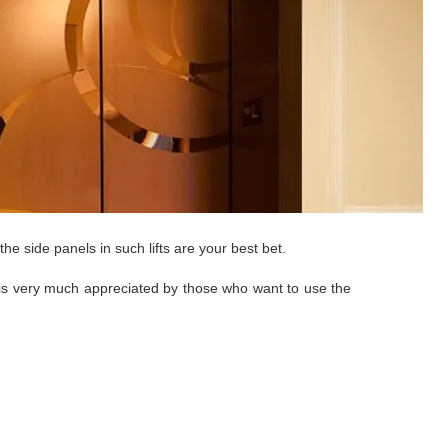
he side panels in such lifts are your best bet.
gns is very much appreciated by those who want to use the