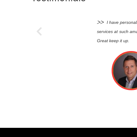
I have personal
services at such ama
Great keep it up.