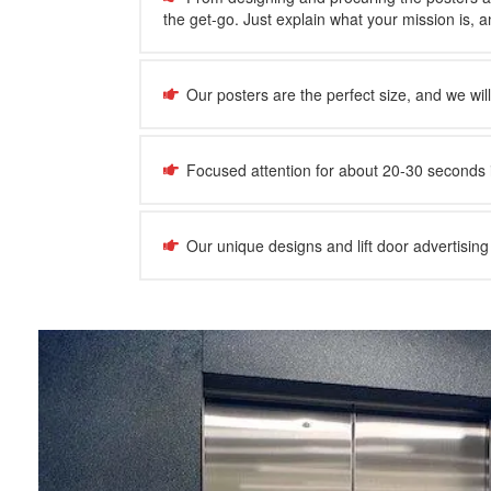
the get-go. Just explain what your mission is, and
Our posters are the perfect size, and we wil
Focused attention for about 20-30 seconds 
Our unique designs and lift door advertising 