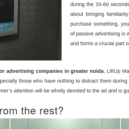
during the 20-60 seconds 
about bringing familiari
purchase something, you
of passive advertising is 
and forms a crucial part of
or advertising companies in greater noida
, LiftUp Ma
especially those who have nothing to distract them during 
omer’s attention will be wholly devoted to the ad and is 
rom the rest?