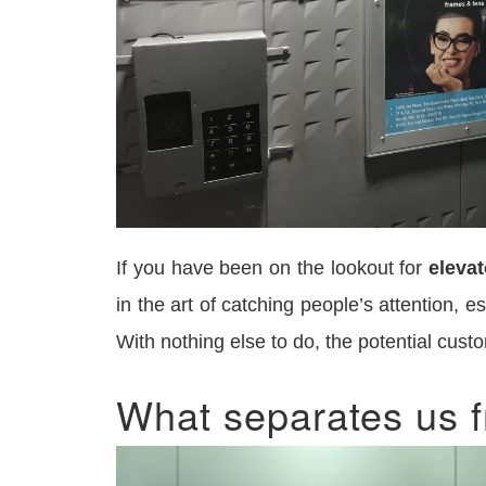
If you have been on the lookout for
elevat
in the art of catching people’s attention, 
With nothing else to do, the potential cust
What separates us f