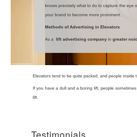
knows precisely what to do to capture the eye of
your brand to become more prominent.
Methods of Advertising in Elevators
As a
lift advertising company
in
greater noi
Elevators tend to be quite packed, and people inside tr
If you have a dull and a boring lift, people sometimes 
lift.
Testimonials