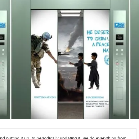
 putting it up, to periodically updating it, we do everything from