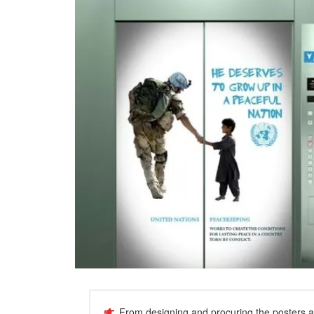
From designing and procuring the posters and