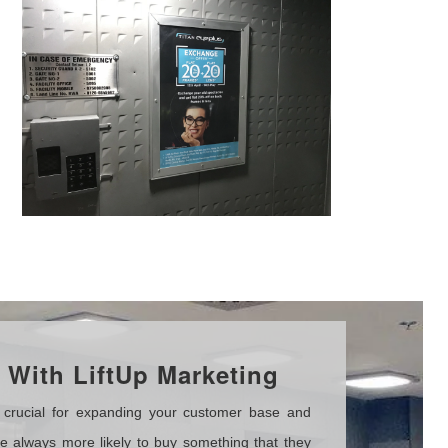
With LiftUp Marketing
crucial for expanding your customer base and
 always more likely to buy something that they