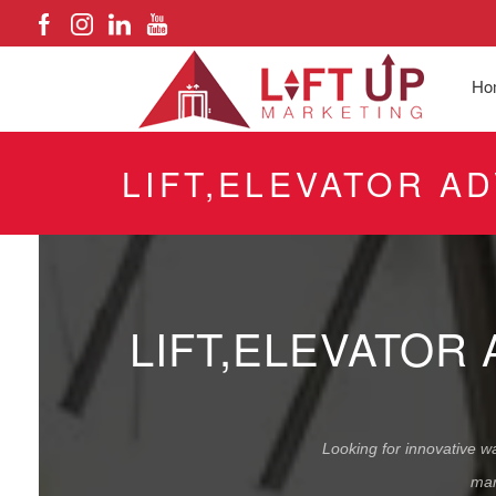
Ho
LIFT,ELEVATOR A
LIFT,ELEVATOR
Looking for innovative wa
mar