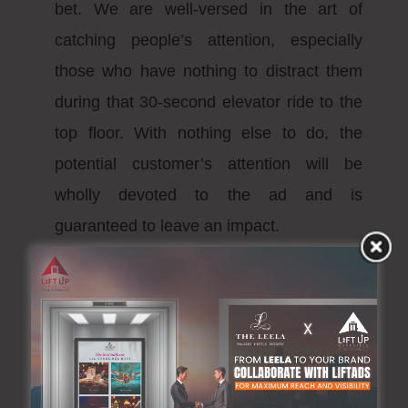
bet. We are well-versed in the art of
catching people’s attention, especially
those who have nothing to distract them
during that 30-second elevator ride to the
top floor. With nothing else to do, the
potential customer’s attention will be
wholly devoted to the ad and is
guaranteed to leave an impact.
What separates us
from the rest?