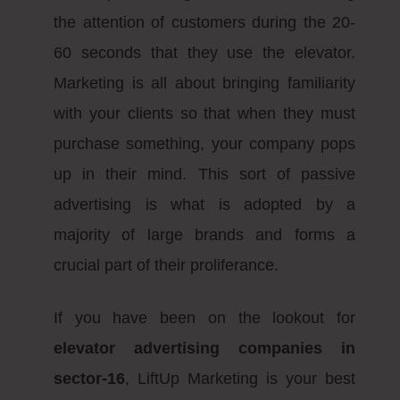
the attention of customers during the 20-
60 seconds that they use the elevator.
Marketing is all about bringing familiarity
with your clients so that when they must
purchase something, your company pops
up in their mind. This sort of passive
advertising is what is adopted by a
majority of large brands and forms a
crucial part of their proliferance.
If you have been on the lookout for
elevator advertising companies in
sector-16
, LiftUp Marketing is your best