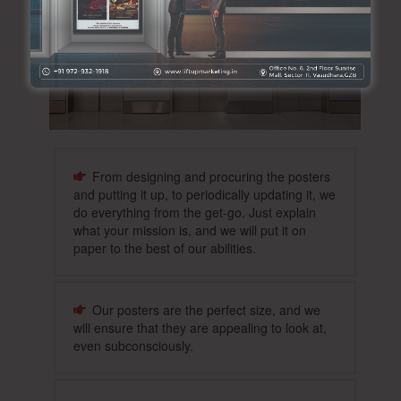
From designing and procuring the posters
and putting it up, to periodically updating it, we
do everything from the get-go. Just explain
what your mission is, and we will put it on
paper to the best of our abilities.
Our posters are the perfect size, and we
will ensure that they are appealing to look at,
even subconsciously.