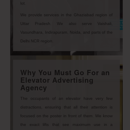
lot.
We provide services in the Ghaziabad region of
Uttar Pradesh. We also serve Vaishali,
Vasundhara, Indirapuram, Noida, and parts of the
Delhi NCR region.
Why You Must Go For an
Elevator Advertising
Agency
The occupants of an elevator have very few
distractions, ensuring that all their attention is
focused on the poster in front of them. We know
the exact lifts that see maximum use in a