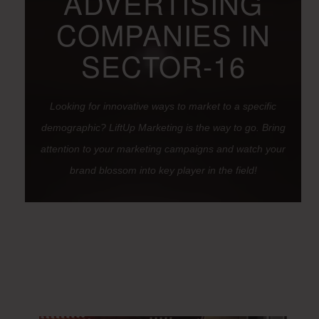
ADVERTISING
COMPANIES IN
SECTOR-16
Looking for innovative ways to market to a specific
demographic? LiftUp Marketing is the way to go. Bring
attention to your marketing campaigns and watch your
brand blossom into key player in the field!