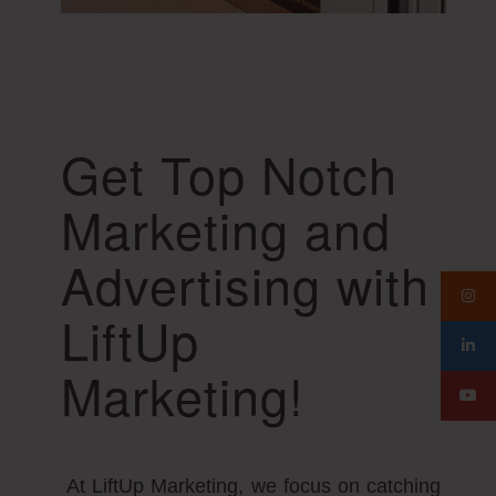
Get Top Notch
Marketing and
Advertising with
LiftUp
Marketing!
At LiftUp Marketing, we focus on catching