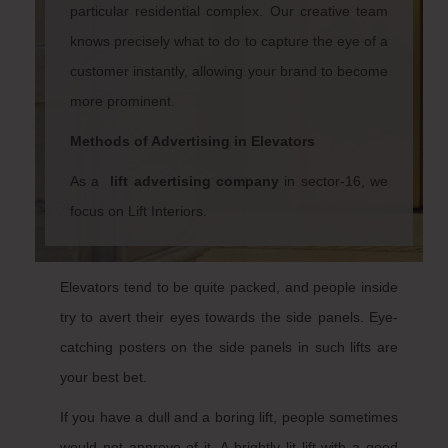
particular residential complex. Our creative team
knows precisely what to do to capture the eye of a
customer instantly, allowing your brand to become
more prominent.
Methods of Advertising in Elevators
As a
lift advertising company
in sector-16
, we
focus on Lift Interiors.
Elevators tend to be quite packed, and people inside
try to avert their eyes towards the side panels. Eye-
catching posters on the side panels in such lifts are
your best bet.
If you have a dull and a boring lift, people sometimes
would not approve of it. A brightly lit lift with a good