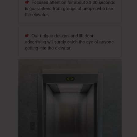
Focused attention for about 20-30 seconds
is guaranteed from groups of people who use
the elevator.
Our unique designs and lift door
advertising will surely catch the eye of anyone
getting into the elevator.