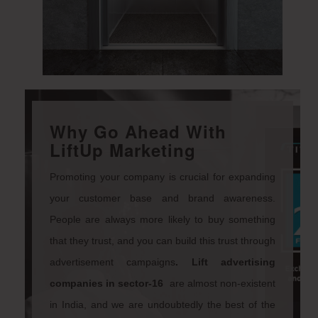
Why Go Ahead With
LiftUp Marketing
Promoting your company is crucial for expanding
your customer base and brand awareness.
People are always more likely to buy something
that they trust, and you can build this trust through
advertisement campaigns
.
Lift advertising
companies
in sector-16
are almost non-existent
in India, and we are undoubtedly the best of the