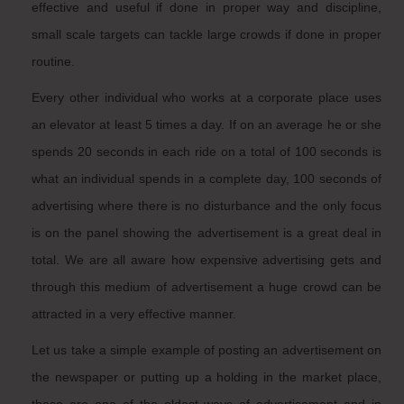
effective and useful if done in proper way and discipline,
small scale targets can tackle large crowds if done in proper
routine.
Every other individual who works at a corporate place uses
an elevator at least 5 times a day. If on an average he or she
spends 20 seconds in each ride on a total of 100 seconds is
what an individual spends in a complete day, 100 seconds of
advertising where there is no disturbance and the only focus
is on the panel showing the advertisement is a great deal in
total. We are all aware how expensive advertising gets and
through this medium of advertisement a huge crowd can be
attracted in a very effective manner.
Let us take a simple example of posting an advertisement on
the newspaper or putting up a holding in the market place,