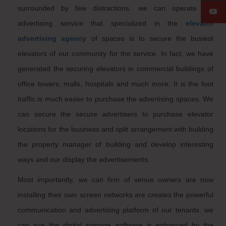
surrounded by few distractions. we can operate the
advertising service that specialized in the
elevator
advertising agency
of spaces is to secure the busiest
elevators of our community for the service. In fact, we have
generated the securing elevators in commercial buildings of
office towers, malls, hospitals and much more. It is the foot
traffic is much easier to purchase the advertising spaces. We
can secure the secure advertisers to purchase elevator
locations for the business and split arrangement with building
the property manager of building and develop interesting
ways and our display the advertisements.
Most importantly, we can firm of venue owners are now
installing their own screen networks are creates the powerful
communication and advertising platform of our tenants. we
can sue the digital signage software is enhanced by the