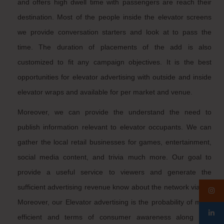
and offers high dwell time with passengers are reach their
destination. Most of the people inside the elevator screens
we provide conversation starters and look at to pass the
time. The duration of placements of the add is also
customized to fit any campaign objectives. It is the best
opportunities for elevator advertising with outside and inside
elevator wraps and available for per market and venue.
Moreover, we can provide the understand the need to
publish information relevant to elevator occupants. We can
gather the local retail businesses for games, entertainment,
social media content, and trivia much more. Our goal to
provide a useful service to viewers and generate the
sufficient advertising revenue know about the network viable.
Moreover, our Elevator advertising is the probability of more
efficient and terms of consumer awareness along with