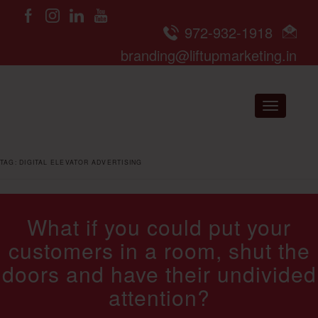
972-932-1918
branding@liftupmarketing.in
Toggle nav
TAG:
DIGITAL ELEVATOR ADVERTISING
What if you could put your
customers in a room, shut the
doors and have their undivided
attention?