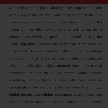
We can imagine the place where your message can be seen
without any restriction about our advertisement is the only
media in sight. we can locate the elevators of some of the
nations premier office towers using as well as our digital
screens offer advertisers provide the advertisers it is the
unique opportunity of reach the destination of the audience
of educated business leaders, affluent and uncluttered
environment. Most of the elevator advertising media are
using our professional highly targeted reach in a captive
environment of products. In The modern words, elevator
advertising can be highly targeted with more audience
demographics and we can each and even time of day.
Digital elevator advertising
is a famous targeting including
more benefits for shoppers. We have located in the elevator