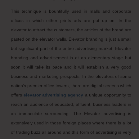
This technique is bountifully used in malls and corporate
offices in which either prints ads are put up on. In the
elevator to attract the customers, the articles of the brand are
pasted on the elevator walls. Elevator branding is just a small
but significant part of the entire advertising market. Elevator
branding and advertisement is at an elementary stage but
soon it will take its pace and it will establish a very good
business and marketing prospects. In the elevators of some
nation’s premier office towers, there are digital screens which
offers
elevator advertising agency
a unique opportunity to
reach an audience of educated, affluent, business leaders in
an immaculate surrounding. The Elevator advertising is
extensively used in those foreign places where there is a lot
of trading buzz all around and this form of advertising is very