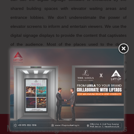
shared building spaces with elevator waiting areas and
entrance lobbies. We don’t underestimate the power of
elevator screens to inform and entertain viewers. We use the
digital signage displays to provide the content that captivates
of the audience. Most of the places used to the digital
elevator and corporate offices from the occupancy
information, events, weather forecasts and much more. In
fact, we can trigger emergency alerts will appear the every
elevator display and we get to target specific groups of
displays. Moreover, control your elevator screens about the
real-time player monitoring, maintaining and etc.
Modernising advertisements