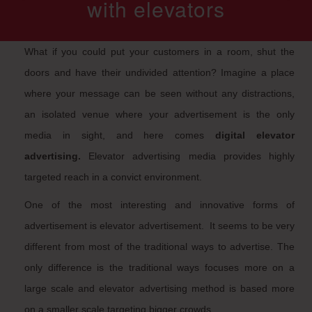
with elevators
What if you could put your customers in a room, shut the
doors and have their undivided attention? Imagine a place
where your message can be seen without any distractions,
an isolated venue where your advertisement is the only
media in sight, and here comes
digital elevator
advertising.
Elevator advertising media provides highly
targeted reach in a convict environment.
One of the most interesting and innovative forms of
advertisement is elevator advertisement. It seems to be very
different from most of the traditional ways to advertise. The
only difference is the traditional ways focuses more on a
large scale and elevator advertising method is based more
on a smaller scale targeting bigger crowds.