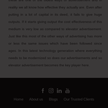
these are one of the oldest ways of advertisement and in
reality we all know how effective they actually are. Even after
putting in a lot of capital in its deed, it fails to give huge
outputs. If it starts giving output the cost effectiveness of this
medium is very low as compared to elevator advertisement.
Just like this most of the other ways of advertising has more
or less the same issues which have been followed since
ages. In this latest technology generation where everything
needs to be modernized so does our advertisements and so
elevator advertisement becomes the key player here.
Home
About us
Blogs
Our Trusted Clients