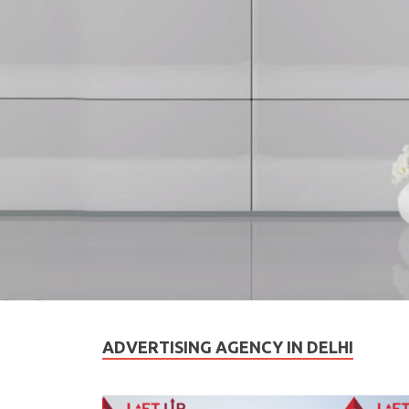
ADVERTISING AGENCY IN DELHI