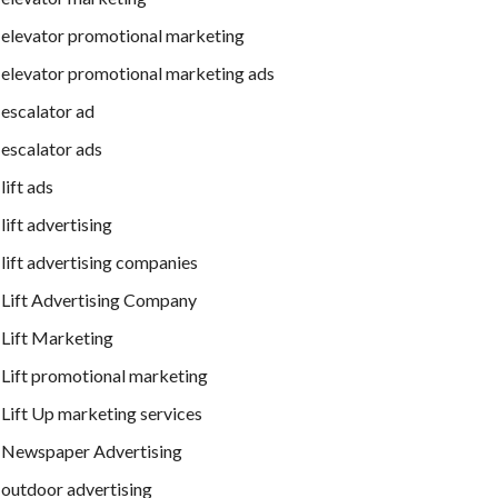
elevator promotional marketing
elevator promotional marketing ads
escalator ad
escalator ads
lift ads
lift advertising
lift advertising companies
Lift Advertising Company
Lift Marketing
Lift promotional marketing
Lift Up marketing services
Newspaper Advertising
outdoor advertising