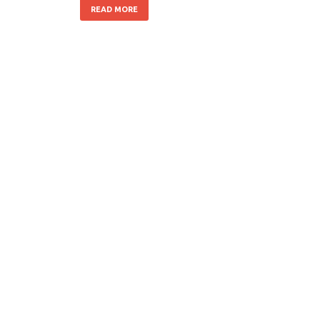
READ MORE