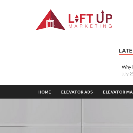
L
All Ty
LATE
Why L
July 2
HOME
ELEVATOR ADS
ELEVATOR MA