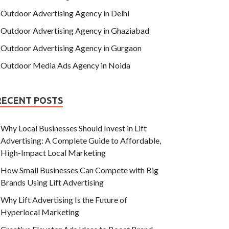
Outdoor Advertising Agency in Delhi
Outdoor Advertising Agency in Ghaziabad
Outdoor Advertising Agency in Gurgaon
Outdoor Media Ads Agency in Noida
RECENT POSTS
Why Local Businesses Should Invest in Lift
Advertising: A Complete Guide to Affordable,
High-Impact Local Marketing
How Small Businesses Can Compete with Big
Brands Using Lift Advertising
Why Lift Advertising Is the Future of
Hyperlocal Marketing