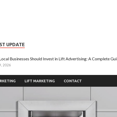
iftupmarketing
pe of Information About Lift Ads
ST UPDATE
ocal Businesses Should Invest in Lift Advertising: A Complete G
9, 2026
RKETING
LIFT MARKETING
CONTACT