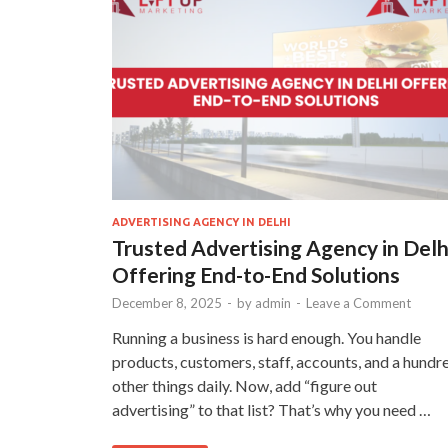
ADVERTISING AGENCY IN DELHI
Trusted Advertising Agency in Delh
Offering End-to-End Solutions
December 8, 2025
-
by
admin
-
Leave a Comment
Running a business is hard enough. You handle
products, customers, staff, accounts, and a hundr
other things daily. Now, add “figure out
advertising” to that list? That’s why you need …