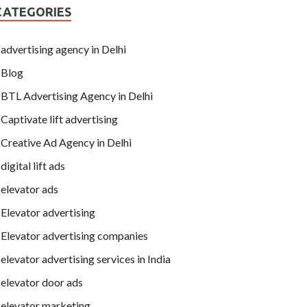
CATEGORIES
advertising agency in Delhi
Blog
BTL Advertising Agency in Delhi
Captivate lift advertising
Creative Ad Agency in Delhi
digital lift ads
elevator ads
Elevator advertising
Elevator advertising companies
elevator advertising services in India
elevator door ads
elevator marketing