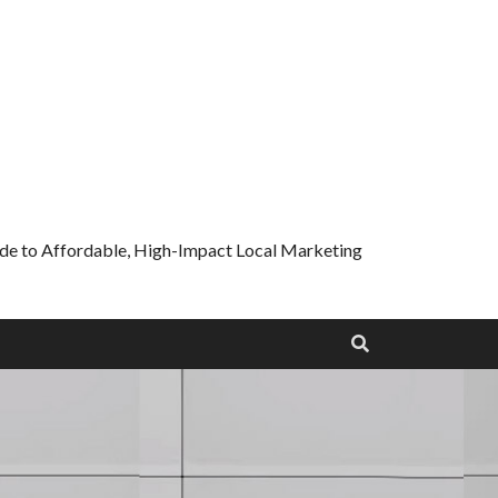
uide to Affordable, High-Impact Local Marketing