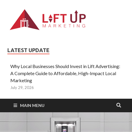
Liftup
All Type of
Information About
Lift Ads
LATEST UPDATE
Why Local Businesses Should Invest in Lift Advertising:
A Complete Guide to Affordable, High-Impact Local
Marketing
July 29, 2026
MAIN MENU