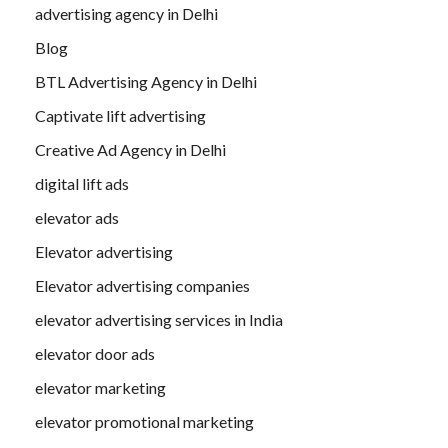
advertising agency in Delhi
Blog
BTL Advertising Agency in Delhi
Captivate lift advertising
Creative Ad Agency in Delhi
digital lift ads
elevator ads
Elevator advertising
Elevator advertising companies
elevator advertising services in India
elevator door ads
elevator marketing
elevator promotional marketing