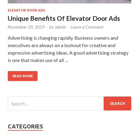
ELEVATOR DOOR ADS
Unique Benefits Of Elevator Door Ads
November 20, 2019
-
by
admin
-
Leave a Comment
Advertising is changing rapidly. Business owners and
executives are always on a lookout for creative and
expressive advertising ideas. A good advertising strategy
is one that makes use of all …
READ MORE
CATEGORIES