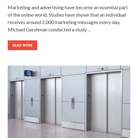
Marketing and advertising have become an essential part
of the online world. Studies have shown that an individual
receives around 2,000 marketing messages every day.
Michael Gershman conducted a study …
READ MORE