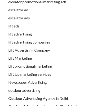
elevator promotional marketing ads
escalator ad
escalator ads
lift ads
lift advertising
lift advertising companies
Lift Advertising Company
Lift Marketing
Lift promotional marketing
Lift Up marketing services
Newspaper Advertising
outdoor advertising
Outdoor Advertising Agency in Delhi