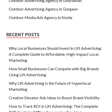
Outdoor Advertising Agency in Ghaziabad
Outdoor Advertising Agency in Gurgaon
Outdoor Media Ads Agency in Noida
RECENT POSTS
Why Local Businesses Should Invest in Lift Advertising:
A Complete Guide to Affordable, High-Impact Local
Marketing
How Small Businesses Can Compete with Big Brands
Using Lift Advertising
Why Lift Advertising Is the Future of Hyperlocal
Marketing
Creative Elevator Ads Ideas to Boost Brand Visibility
How to Track ROI in Lift Advertising: The Complete