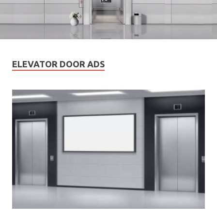
ELEVATOR DOOR ADS