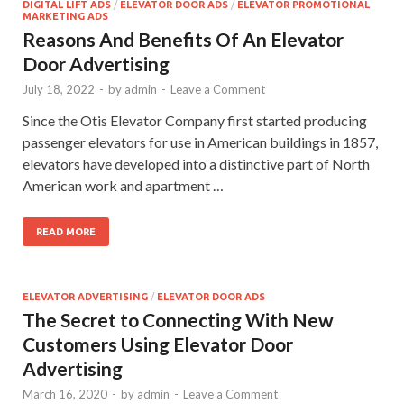
DIGITAL LIFT ADS
/
ELEVATOR DOOR ADS
/
ELEVATOR PROMOTIONAL
MARKETING ADS
Reasons And Benefits Of An Elevator
Door Advertising
July 18, 2022
-
by
admin
-
Leave a Comment
Since the Otis Elevator Company first started producing
passenger elevators for use in American buildings in 1857,
elevators have developed into a distinctive part of North
American work and apartment …
READ MORE
ELEVATOR ADVERTISING
/
ELEVATOR DOOR ADS
The Secret to Connecting With New
Customers Using Elevator Door
Advertising
March 16, 2020
-
by
admin
-
Leave a Comment