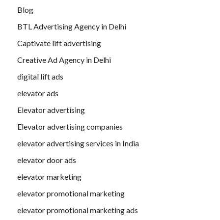
Blog
BTL Advertising Agency in Delhi
Captivate lift advertising
Creative Ad Agency in Delhi
digital lift ads
elevator ads
Elevator advertising
Elevator advertising companies
elevator advertising services in India
elevator door ads
elevator marketing
elevator promotional marketing
elevator promotional marketing ads