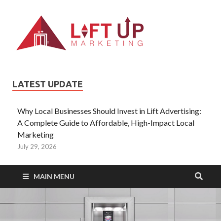
Liftup
All Type of
Information About
Lift Ads
LATEST UPDATE
Why Local Businesses Should Invest in Lift Advertising:
A Complete Guide to Affordable, High-Impact Local
Marketing
July 29, 2026
MAIN MENU