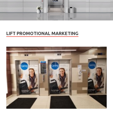
LIFT PROMOTIONAL MARKETING