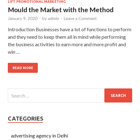
LIFT PROMOTIONAL MARKETING
Mould the Market with the Method
January 9, 2020
-
by
admin
-
Leave a Comment
Introduction Businesses have a lot of functions to perform
and they need to keep them all in mind while performing
the business activities to earn more and more profit and
win …
READ MORE
CATEGORIES
advertising agency in Delhi