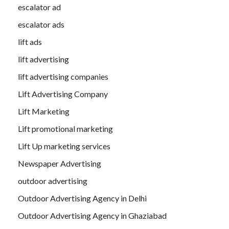
escalator ad
escalator ads
lift ads
lift advertising
lift advertising companies
Lift Advertising Company
Lift Marketing
Lift promotional marketing
Lift Up marketing services
Newspaper Advertising
outdoor advertising
Outdoor Advertising Agency in Delhi
Outdoor Advertising Agency in Ghaziabad