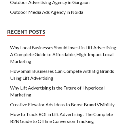
Outdoor Advertising Agency in Gurgaon
Outdoor Media Ads Agency in Noida
RECENT POSTS
Why Local Businesses Should Invest in Lift Advertising:
A Complete Guide to Affordable, High-Impact Local
Marketing
How Small Businesses Can Compete with Big Brands
Using Lift Advertising
Why Lift Advertising Is the Future of Hyperlocal
Marketing
Creative Elevator Ads Ideas to Boost Brand Visibility
How to Track ROI in Lift Advertising: The Complete
B2B Guide to Offline Conversion Tracking