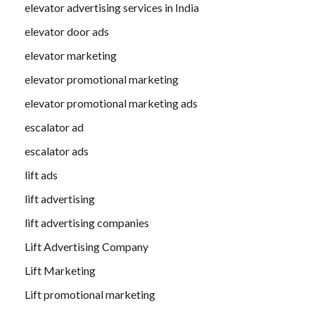
elevator advertising services in India
elevator door ads
elevator marketing
elevator promotional marketing
elevator promotional marketing ads
escalator ad
escalator ads
lift ads
lift advertising
lift advertising companies
Lift Advertising Company
Lift Marketing
Lift promotional marketing