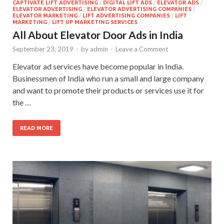
CAPTIVATE LIFT ADVERTISING
/
DIGITAL LIFT ADS
/
ELEVATOR ADS
/
ELEVATOR ADVERTISING
/
ELEVATOR ADVERTISING COMPANIES
/
ELEVATOR MARKETING
/
LIFT ADVERTISING COMPANIES
/
LIFT
MARKETING
/
LIFT UP MARKETING SERVICES
All About Elevator Door Ads in India
September 23, 2019
-
by
admin
-
Leave a Comment
Elevator ad services have become popular in India.
Businessmen of India who run a small and large company
and want to promote their products or services use it for
the …
READ MORE