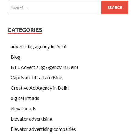
CATEGORIES
advertising agency in Delhi
Blog
BTL Advertising Agency in Delhi
Captivate lift advertising
Creative Ad Agency in Delhi
digital lift ads
elevator ads
Elevator advertising
Elevator advertising companies