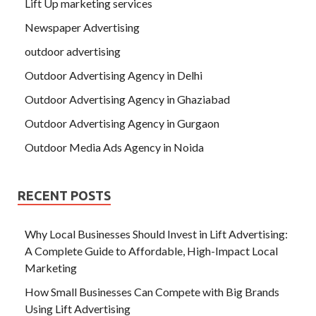
Lift Up marketing services
Newspaper Advertising
outdoor advertising
Outdoor Advertising Agency in Delhi
Outdoor Advertising Agency in Ghaziabad
Outdoor Advertising Agency in Gurgaon
Outdoor Media Ads Agency in Noida
RECENT POSTS
Why Local Businesses Should Invest in Lift Advertising:
A Complete Guide to Affordable, High-Impact Local
Marketing
How Small Businesses Can Compete with Big Brands
Using Lift Advertising