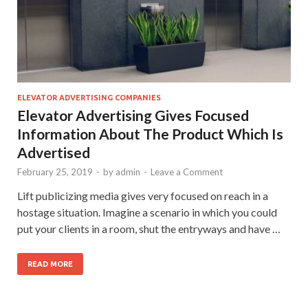
ELEVATOR ADVERTISING COMPANIES
Elevator Advertising Gives Focused
Information About The Product Which Is
Advertised
February 25, 2019
-
by
admin
-
Leave a Comment
Lift publicizing media gives very focused on reach in a
hostage situation. Imagine a scenario in which you could
put your clients in a room, shut the entryways and have …
READ MORE