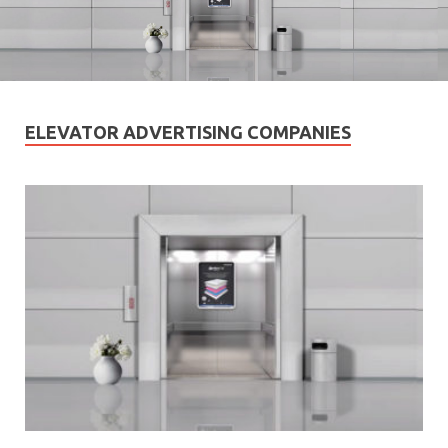
ELEVATOR ADVERTISING COMPANIES