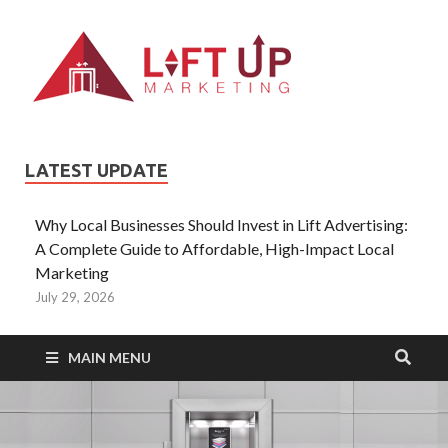
Liftup
All Type of
Information About
Lift Ads
LATEST UPDATE
Why Local Businesses Should Invest in Lift Advertising:
A Complete Guide to Affordable, High-Impact Local
Marketing
July 29, 2026
MAIN MENU