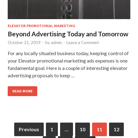
ELEVATOR PROMOTIONAL MARKETING
Beyond Advertising Today and Tomorrow
October 21, 2019
-
by
admin
-
Leave a Comment
For any locally situated business today, keeping control of
your Elevator promotional marketing ads expenses is one
fundamental goal. Here is a couple of interesting elevator
advertising proposals to keep …
READ MORE
Previous
1
…
10
11
12