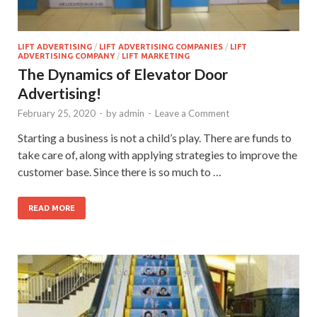
LIFT ADVERTISING
/
LIFT ADVERTISING COMPANIES
/
LIFT
ADVERTISING COMPANY
/
LIFT MARKETING
The Dynamics of Elevator Door
Advertising!
February 25, 2020
-
by
admin
-
Leave a Comment
Starting a business is not a child’s play. There are funds to
take care of, along with applying strategies to improve the
customer base. Since there is so much to …
READ MORE