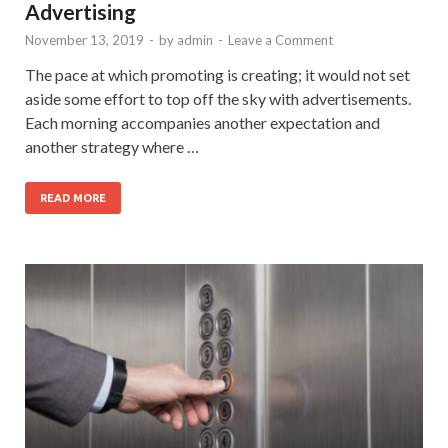
Advertising
November 13, 2019
-
by
admin
-
Leave a Comment
The pace at which promoting is creating; it would not set
aside some effort to top off the sky with advertisements.
Each morning accompanies another expectation and
another strategy where …
READ MORE