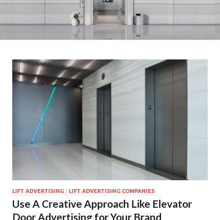
LIFT ADVERTISING
/
LIFT ADVERTISING COMPANIES
Use A Creative Approach Like Elevator
Door Advertising for Your Brand