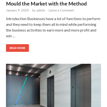
Mould the Market with the Method
January 9, 2020
-
by
admin
-
Leave a Comment
Introduction Businesses have a lot of functions to perform
and they need to keep them all in mind while performing
the business activities to earn more and more profit and
win …
READ MORE