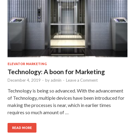
ELEVATOR MARKETING
Technology: A boon for Marketing
December 4, 2019
-
by
admin
-
Leave a Comment
Technology is being so advanced. With the advancement
of Technology, multiple devices have been introduced for
making the processes is near, which in earlier times
requires so much amount of …
READ MORE