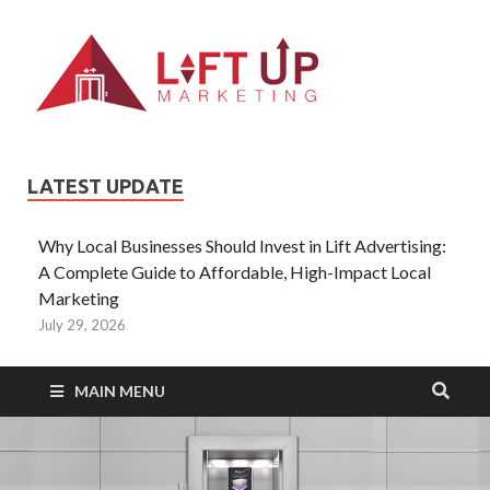
Liftup
All Type of
Information About
Lift Ads
LATEST UPDATE
Why Local Businesses Should Invest in Lift Advertising:
A Complete Guide to Affordable, High-Impact Local
Marketing
July 29, 2026
MAIN MENU