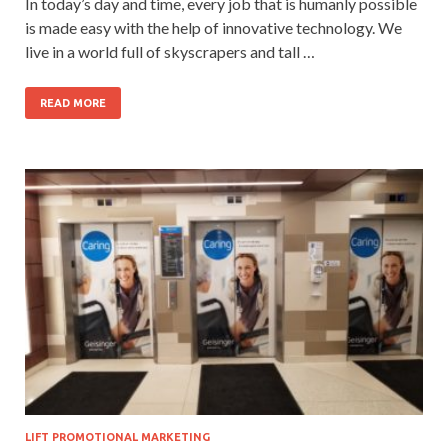
In today’s day and time, every job that is humanly possible
is made easy with the help of innovative technology. We
live in a world full of skyscrapers and tall …
READ MORE
LIFT PROMOTIONAL MARKETING