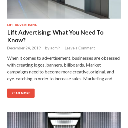
LIFT ADVERTISING
Lift Advertising: What You Need To
Know?
December 24, 2019
-
by
admin
-
Leave a Comment
When it comes to advertisement, businesses are obsessed
with creating logos, banners, billboards. Market
campaigns need to become more creative, original, and
eye-catching in order to increase sales. Marketing and …
READ MORE