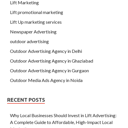
Lift Marketing
Lift promotional marketing
Lift Up marketing services
Newspaper Advertising
outdoor advertising
Outdoor Advertising Agency in Delhi
Outdoor Advertising Agency in Ghaziabad
Outdoor Advertising Agency in Gurgaon
Outdoor Media Ads Agency in Noida
RECENT POSTS
Why Local Businesses Should Invest in Lift Advertising:
A Complete Guide to Affordable, High-Impact Local