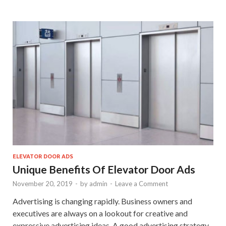
ELEVATOR DOOR ADS
Unique Benefits Of Elevator Door Ads
November 20, 2019
-
by
admin
-
Leave a Comment
Advertising is changing rapidly. Business owners and
executives are always on a lookout for creative and
expressive advertising ideas. A good advertising strategy