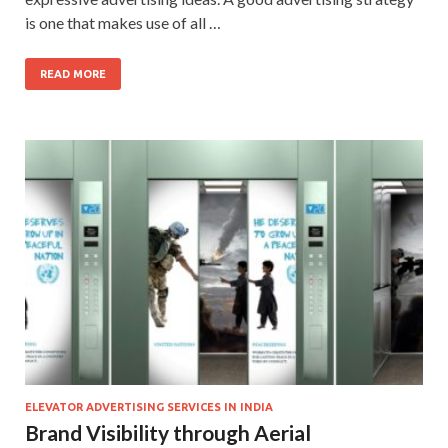
is one that makes use of all …
READ MORE
ELEVATOR ADVERTISING SERVICES IN INDIA
Brand Visibility through Aerial