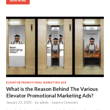
READ MORE
ELEVATOR PROMOTIONAL MARKETING ADS
What is the Reason Behind The Various
Elevator Promotional Marketing Ads?
January 23, 2020
-
by
admin
-
Leave a Comment