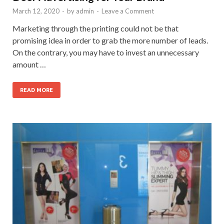
March 12, 2020
-
by
admin
-
Leave a Comment
Marketing through the printing could not be that
promising idea in order to grab the more number of leads.
On the contrary, you may have to invest an unnecessary
amount …
READ MORE