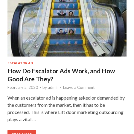
ESCALATOR AD
How Do Escalator Ads Work, and How
Good Are They?
February 5, 2020
-
by
admin
-
Leave a Comment
When an escalator ad is happening asked or demanded by
the customers from the market, then it has to be
processed. This is where Lift door marketing outsourcing
plays a vital …