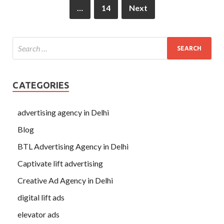
…
14
Next
CATEGORIES
advertising agency in Delhi
Blog
BTL Advertising Agency in Delhi
Captivate lift advertising
Creative Ad Agency in Delhi
digital lift ads
elevator ads