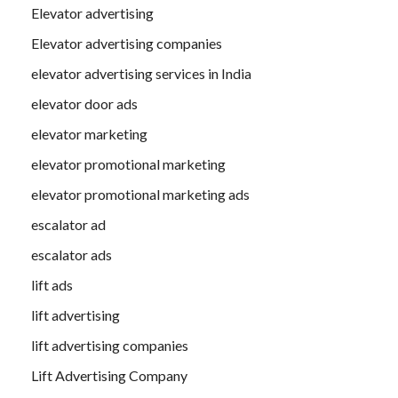
Elevator advertising
Elevator advertising companies
elevator advertising services in India
elevator door ads
elevator marketing
elevator promotional marketing
elevator promotional marketing ads
escalator ad
escalator ads
lift ads
lift advertising
lift advertising companies
Lift Advertising Company