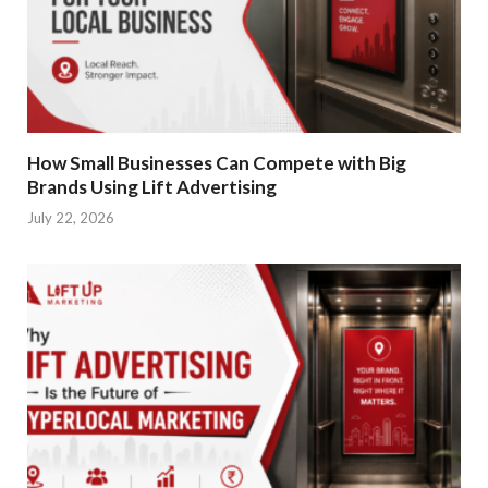
How Small Businesses Can Compete with Big
Brands Using Lift Advertising
July 22, 2026