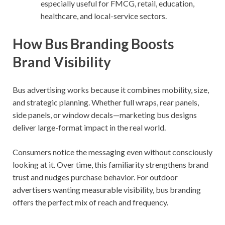
especially useful for FMCG, retail, education,
healthcare, and local-service sectors.
How Bus Branding Boosts
Brand Visibility
Bus advertising works because it combines mobility, size,
and strategic planning. Whether full wraps, rear panels,
side panels, or window decals—marketing bus designs
deliver large-format impact in the real world.
Consumers notice the messaging even without consciously
looking at it. Over time, this familiarity strengthens brand
trust and nudges purchase behavior. For outdoor
advertisers wanting measurable visibility, bus branding
offers the perfect mix of reach and frequency.