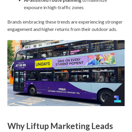
exposure in high-traffic zones
Brands embracing these trends are experiencing stronger
engagement and higher returns from their outdoor ads.
Why Liftup Marketing Leads