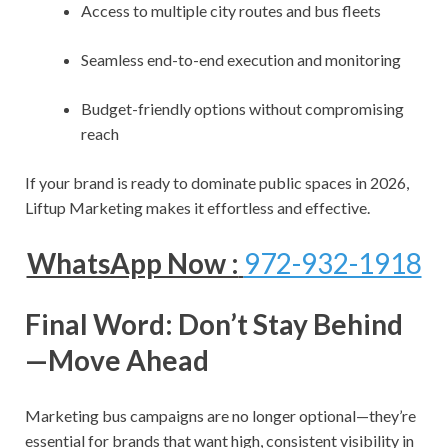
Access to multiple city routes and bus fleets
Seamless end-to-end execution and monitoring
Budget-friendly options without compromising
reach
If your brand is ready to dominate public spaces in 2026,
Liftup Marketing makes it effortless and effective.
WhatsApp Now :
972-932-1918
Final Word: Don’t Stay Behind
—Move Ahead
Marketing bus campaigns are no longer optional—they’re
essential for brands that want high, consistent visibility in