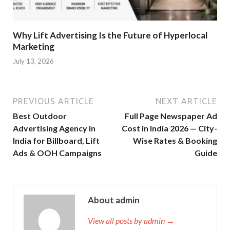
Why Lift Advertising Is the Future of Hyperlocal
Marketing
July 13, 2026
PREVIOUS ARTICLE
NEXT ARTICLE
Best Outdoor
Full Page Newspaper Ad
Advertising Agency in
Cost in India 2026 — City-
India for Billboard, Lift
Wise Rates & Booking
Ads & OOH Campaigns
Guide
About admin
View all posts by admin →