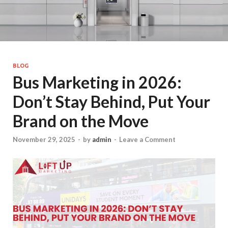
BLOG
Bus Marketing in 2026:
Don’t Stay Behind, Put Your
Brand on the Move
November 29, 2025
-
by
admin
-
Leave a Comment