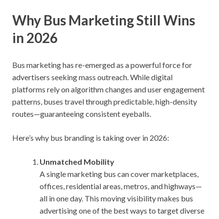
Why Bus Marketing Still Wins
in 2026
Bus marketing has re-emerged as a powerful force for
advertisers seeking mass outreach. While digital
platforms rely on algorithm changes and user engagement
patterns, buses travel through predictable, high-density
routes—guaranteeing consistent eyeballs.
Here’s why bus branding is taking over in 2026:
Unmatched Mobility
A single marketing bus can cover marketplaces,
offices, residential areas, metros, and highways—
all in one day. This moving visibility makes bus
advertising one of the best ways to target diverse