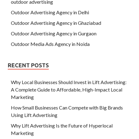
outdoor advertising
Outdoor Advertising Agency in Delhi
Outdoor Advertising Agency in Ghaziabad
Outdoor Advertising Agency in Gurgaon
Outdoor Media Ads Agency in Noida
RECENT POSTS
Why Local Businesses Should Invest in Lift Advertising:
A Complete Guide to Affordable, High-Impact Local
Marketing
How Small Businesses Can Compete with Big Brands
Using Lift Advertising
Why Lift Advertising Is the Future of Hyperlocal
Marketing