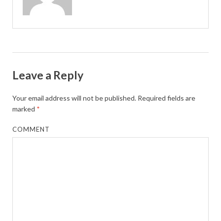
Leave a Reply
Your email address will not be published.
Required fields are
marked
*
COMMENT