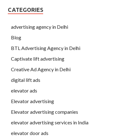
CATEGORIES
advertising agency in Delhi
Blog
BTL Advertising Agency in Delhi
Captivate lift advertising
Creative Ad Agency in Delhi
digital lift ads
elevator ads
Elevator advertising
Elevator advertising companies
elevator advertising services in India
elevator door ads