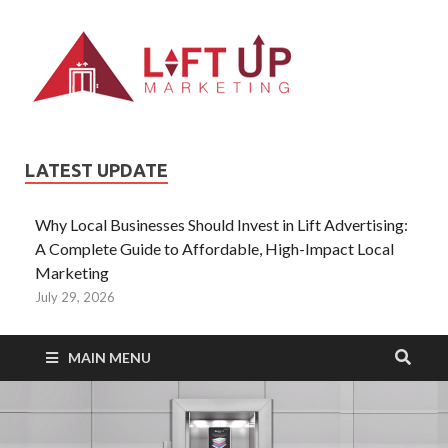
Liftup
All Type of
Information About
Lift Ads
LATEST UPDATE
Why Local Businesses Should Invest in Lift Advertising:
A Complete Guide to Affordable, High-Impact Local
Marketing
July 29, 2026
MAIN MENU