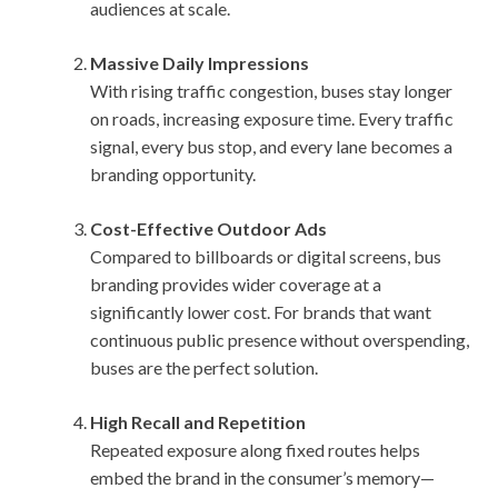
audiences at scale.
Massive Daily Impressions
With rising traffic congestion, buses stay longer
on roads, increasing exposure time. Every traffic
signal, every bus stop, and every lane becomes a
branding opportunity.
Cost-Effective Outdoor Ads
Compared to billboards or digital screens, bus
branding provides wider coverage at a
significantly lower cost. For brands that want
continuous public presence without overspending,
buses are the perfect solution.
High Recall and Repetition
Repeated exposure along fixed routes helps
embed the brand in the consumer’s memory—