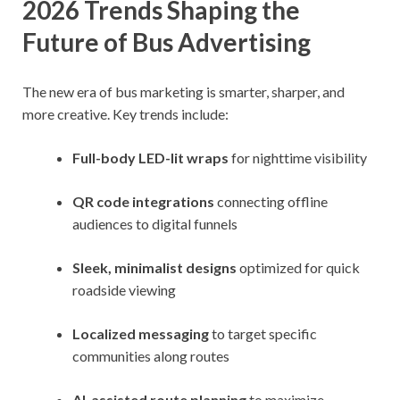
2026 Trends Shaping the
Future of Bus Advertising
The new era of bus marketing is smarter, sharper, and
more creative. Key trends include:
Full-body LED-lit wraps
for nighttime visibility
QR code integrations
connecting offline
audiences to digital funnels
Sleek, minimalist designs
optimized for quick
roadside viewing
Localized messaging
to target specific
communities along routes
AI-assisted route planning
to maximize