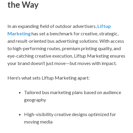
the Way
In an expanding field of outdoor advertisers,
Liftup
Marketing
has set a benchmark for creative, strategic,
and result-oriented bus advertising solutions. With access
to high-performing routes, premium printing quality, and
eye-catching creative execution, Liftup Marketing ensures
your brand doesn’t just move—but moves with impact.
Here’s what sets Liftup Marketing apart:
Tailored bus marketing plans based on audience
geography
High-visibility creative designs optimized for
moving media