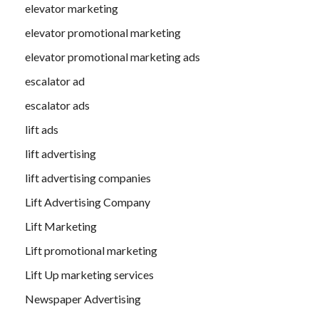
elevator marketing
elevator promotional marketing
elevator promotional marketing ads
escalator ad
escalator ads
lift ads
lift advertising
lift advertising companies
Lift Advertising Company
Lift Marketing
Lift promotional marketing
Lift Up marketing services
Newspaper Advertising