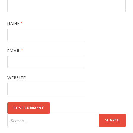
NAME
*
EMAIL
*
WEBSITE