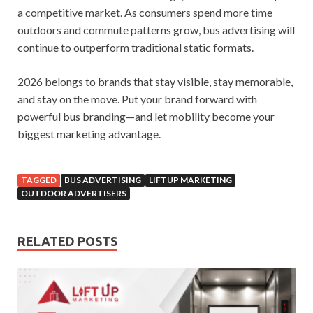
a competitive market. As consumers spend more time
outdoors and commute patterns grow, bus advertising will
continue to outperform traditional static formats.
2026 belongs to brands that stay visible, stay memorable,
and stay on the move. Put your brand forward with
powerful bus branding—and let mobility become your
biggest marketing advantage.
TAGGED
BUS ADVERTISING
LIFTUP MARKETING
OUTDOOR ADVERTISERS
RELATED POSTS