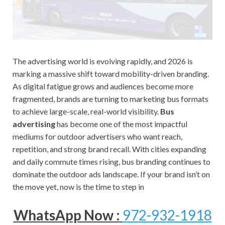
The advertising world is evolving rapidly, and 2026 is
marking a massive shift toward mobility-driven branding.
As digital fatigue grows and audiences become more
fragmented, brands are turning to marketing bus formats
to achieve large-scale, real-world visibility.
Bus
advertising
has become one of the most impactful
mediums for outdoor advertisers who want reach,
repetition, and strong brand recall. With cities expanding
and daily commute times rising, bus branding continues to
dominate the outdoor ads landscape. If your brand isn’t on
the move yet, now is the time to step in
WhatsApp Now :
972-932-1918