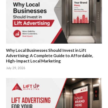
Why Local Businesses Should Invest in Lift
Advertising: A Complete Guide to Affordable,
High-Impact Local Marketing
July 29, 2026